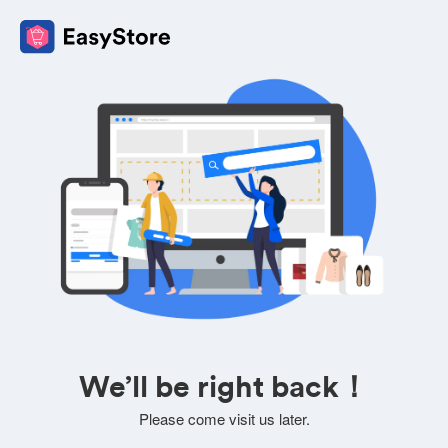
We’ll be right back！
Please come visit us later.