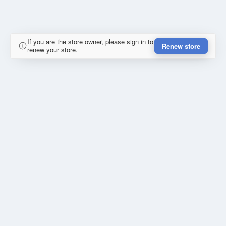
If you are the store owner, please sign in to
Renew store
renew your store.