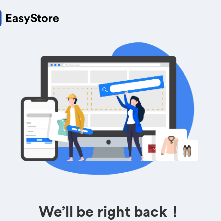
We’ll be right back！