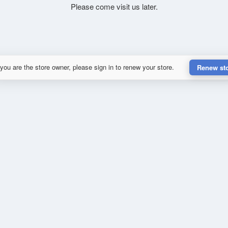
Please come visit us later.
 you are the store owner, please sign in to renew your store.
Renew st